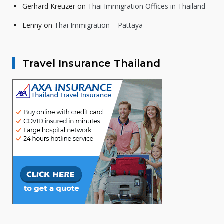
Gerhard Kreuzer
on
Thai Immigration Offices in Thailand
Lenny
on
Thai Immigration – Pattaya
Travel Insurance Thailand