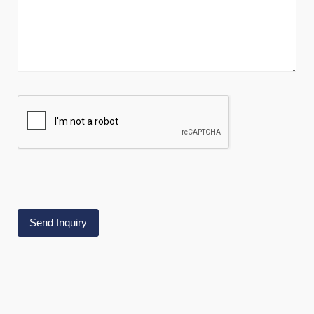
Alternative: