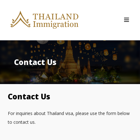
Skip
to
content
Contact Us
Contact Us
For inquiries about Thailand visa, please use the form below
to contact us.