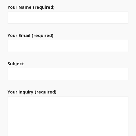
Your Name (required)
Your Email (required)
Subject
Your Inquiry (required)