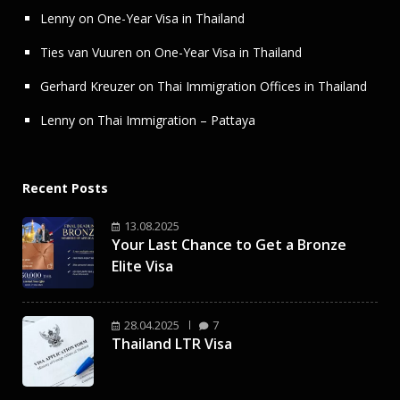
Lenny
on
One-Year Visa in Thailand
Ties van Vuuren
on
One-Year Visa in Thailand
Gerhard Kreuzer
on
Thai Immigration Offices in Thailand
Lenny
on
Thai Immigration – Pattaya
Recent Posts
13.08.2025
Your Last Chance to Get a Bronze
Elite Visa
28.04.2025
7
Thailand LTR Visa