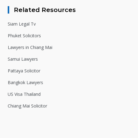
Related Resources
Siam Legal Tv
Phuket Solicitors
Lawyers in Chiang Mai
Samui Lawyers
Pattaya Solicitor
Bangkok Lawyers
US Visa Thailand
Chiang Mai Solicitor