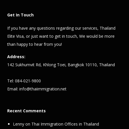
Get In Touch
If you have any questions regarding our services,
Thailand
Elite Visa
, or just want to get in touch, We would be more
than happy to hear from you!
Address:
142 Sukhumvit Rd, Khlong Toei, Bangkok 10110, Thailand
Tel: 084-021-9800
Email:
info@thaiimmigration.net
Recent Comments
Lenny
on
Thai Immigration Offices in Thailand