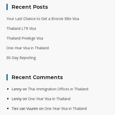
Recent Posts
Your Last Chance to Get a Bronze Elite Visa
Thailand LTR Visa
Thailand Privilege Visa
One-Year Visa in Thailand
90-Day Reporting
Recent Comments
Lenny
on
Thai Immigration Offices in Thailand
Lenny
on
One-Year Visa in Thailand
Ties van Vuuren
on
One-Year Visa in Thailand