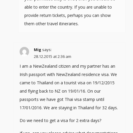
able to enter the country. If you are unable to
provide return tickets, perhaps you can show
them other travel itineraries.
Mig
says:
28.12.2015 at 2:36 am
I am a NewZealand citizen and my partner has an
Irish passport with NewZealand residence visa. We
came to Thailand on a tourist visa on 19/12/2015
and flying back to NZ on 19/01/16. On our
passports we have got Thai visa stamp until
17/01/2016. We are staying in Thailand for 32 days.
Do we need to get a visa for 2 extra days?