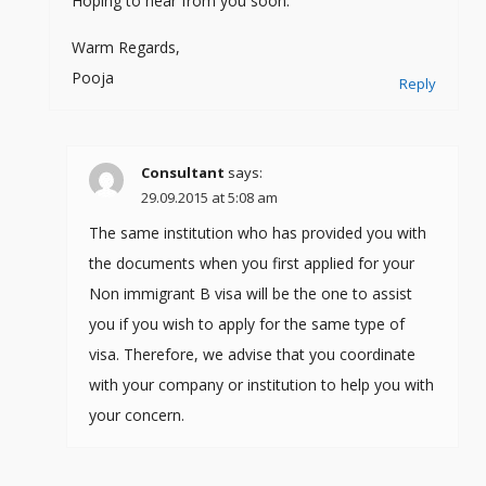
Hoping to hear from you soon.
Warm Regards,
Pooja
Reply
Consultant
says:
29.09.2015 at 5:08 am
The same institution who has provided you with
the documents when you first applied for your
Non immigrant B visa will be the one to assist
you if you wish to apply for the same type of
visa. Therefore, we advise that you coordinate
with your company or institution to help you with
your concern.