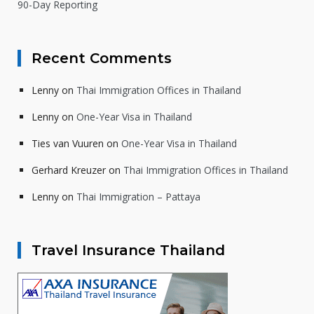
90-Day Reporting
Recent Comments
Lenny
on
Thai Immigration Offices in Thailand
Lenny
on
One-Year Visa in Thailand
Ties van Vuuren
on
One-Year Visa in Thailand
Gerhard Kreuzer
on
Thai Immigration Offices in Thailand
Lenny
on
Thai Immigration – Pattaya
Travel Insurance Thailand