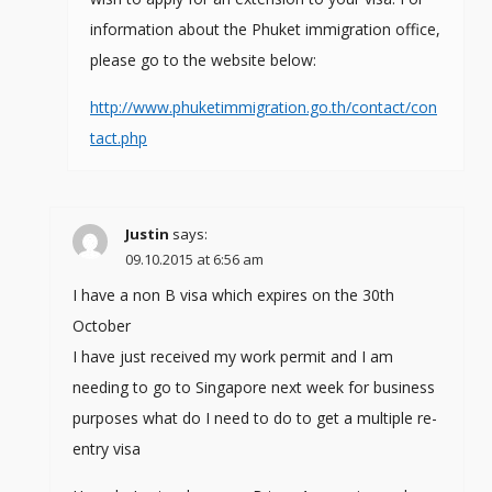
information about the Phuket immigration office,
please go to the website below:
http://www.phuketimmigration.go.th/contact/con
tact.php
Justin
says:
09.10.2015 at 6:56 am
I have a non B visa which expires on the 30th
October
I have just received my work permit and I am
needing to go to Singapore next week for business
purposes what do I need to do to get a multiple re-
entry visa