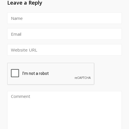
Leave a Reply