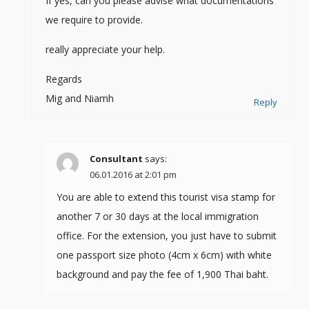
If yes, can you please advise what documentations
we require to provide.
really appreciate your help.
Regards
Mig and Niamh
Reply
Consultant
says:
06.01.2016 at 2:01 pm
You are able to extend this tourist visa stamp for
another 7 or 30 days at the local immigration
office. For the extension, you just have to submit
one passport size photo (4cm x 6cm) with white
background and pay the fee of 1,900 Thai baht.