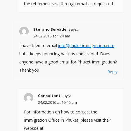
the retirement visa through email as requested.
Stefano Servadel
says:
24.02.2016 at 1:24 am
I have tried to email
info@phuketimmigration.com
but it keeps bouncing back as undelivered. Does
anyone have a good email for Phuket Immigration?
Thank you
Reply
Consultant
says:
24.02.2016 at 10:46 am
For information on how to contact the
Immigration Office in Phuket, please visit their
website at