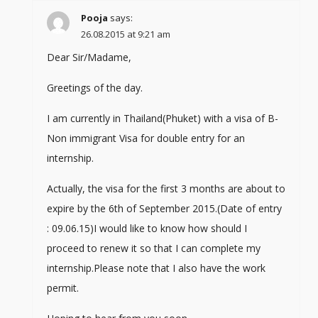
Pooja
says:
26.08.2015 at 9:21 am
Dear Sir/Madame,
Greetings of the day.
I am currently in Thailand(Phuket) with a visa of B-
Non immigrant Visa for double entry for an
internship.
Actually, the visa for the first 3 months are about to
expire by the 6th of September 2015.(Date of entry
: 09.06.15)I would like to know how should I
proceed to renew it so that I can complete my
internship.Please note that I also have the work
permit.