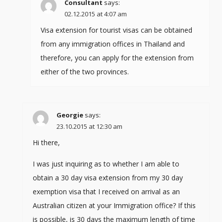
Consultant
says:
02.12.2015 at 4:07 am
Visa extension for tourist visas can be obtained
from any immigration offices in Thailand and
therefore, you can apply for the extension from
either of the two provinces.
Georgie
says:
23.10.2015 at 12:30 am
Hi there,
I was just inquiring as to whether I am able to
obtain a 30 day visa extension from my 30 day
exemption visa that I received on arrival as an
Australian citizen at your Immigration office? If this
is possible, is 30 days the maximum length of time