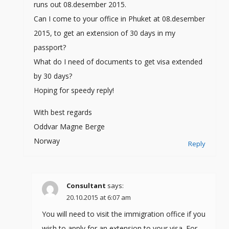
runs out 08.desember 2015.
Can I come to your office in Phuket at 08.desember
2015, to get an extension of 30 days in my
passport?
What do I need of documents to get visa extended
by 30 days?
Hoping for speedy reply!
With best regards
Oddvar Magne Berge
Norway
Reply
Consultant
says:
20.10.2015 at 6:07 am
You will need to visit the immigration office if you
wish to apply for an extension to your visa. For