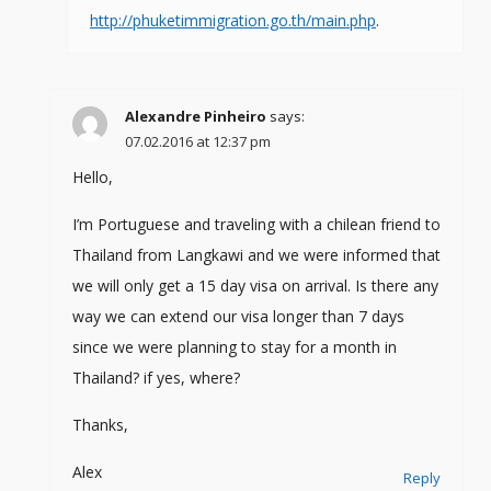
http://phuketimmigration.go.th/main.php
.
Alexandre Pinheiro
says:
07.02.2016 at 12:37 pm
Hello,
I’m Portuguese and traveling with a chilean friend to
Thailand from Langkawi and we were informed that
we will only get a 15 day visa on arrival. Is there any
way we can extend our visa longer than 7 days
since we were planning to stay for a month in
Thailand? if yes, where?
Thanks,
Alex
Reply