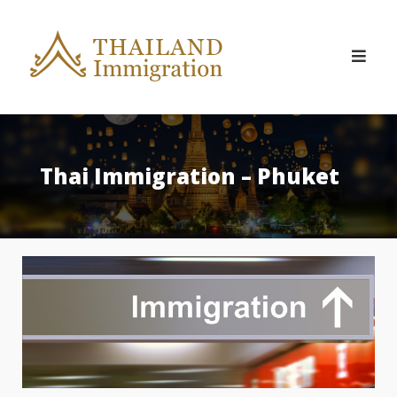
Skip
to
content
Thai Immigration – Phuket