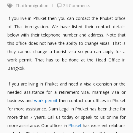
Thai Immigration
24 Comments
If you live in Phuket then you can contact the Phuket office
of Thai immigration. We have listed their contact details
below with their telephone number and address. Note that
this office does not have the ability to change visas. That is
they cannot change a tourist visa so you can apply for a
work permit. That has to be done at the Head Office in
Bangkok.
If you are living in Phuket and need a visa extension or the
needed assistance for a retirement visa, marriage visa or
business and
work permit
then contact our offices in Phuket
for more assistance. Siam Legal in Phuket has been there for
more than 7 years. Call us today or speak to us online for
more assistance. Our offices in
Phuket
has excellent relations