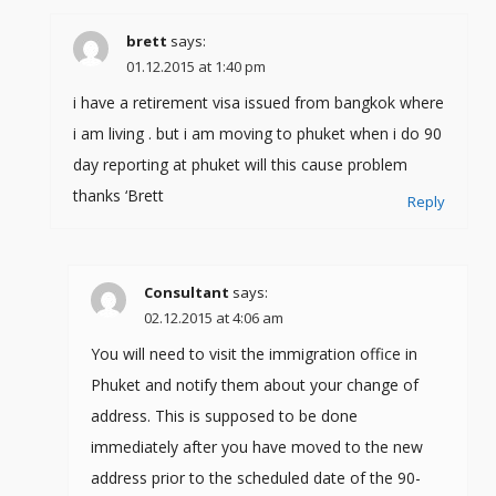
brett
says:
01.12.2015 at 1:40 pm
i have a retirement visa issued from bangkok where
i am living . but i am moving to phuket when i do 90
day reporting at phuket will this cause problem
thanks ‘Brett
Reply
Consultant
says:
02.12.2015 at 4:06 am
You will need to visit the immigration office in
Phuket and notify them about your change of
address. This is supposed to be done
immediately after you have moved to the new
address prior to the scheduled date of the 90-