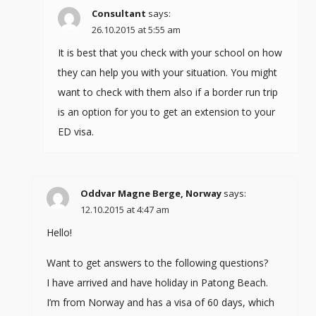
Consultant
says:
26.10.2015 at 5:55 am
It is best that you check with your school on how
they can help you with your situation. You might
want to check with them also if a border run trip
is an option for you to get an extension to your
ED visa.
Oddvar Magne Berge, Norway
says:
12.10.2015 at 4:47 am
Hello!
Want to get answers to the following questions?
I have arrived and have holiday in Patong Beach.
I’m from Norway and has a visa of 60 days, which