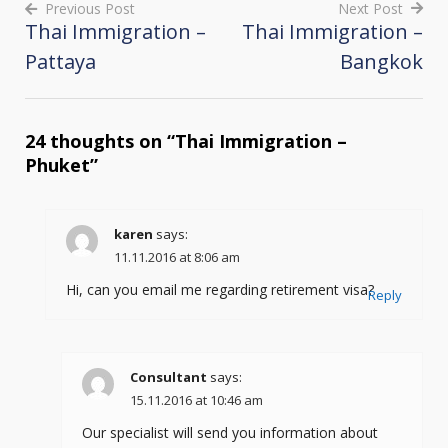
Previous Post
Next Post
Thai Immigration –
Thai Immigration –
Post
Pattaya
Bangkok
navigation
24 thoughts on “
Thai Immigration –
Phuket
”
karen
says:
11.11.2016 at 8:06 am
Hi, can you email me regarding retirement visa?
Reply
Consultant
says:
15.11.2016 at 10:46 am
Our specialist will send you information about