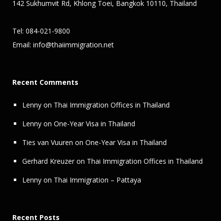
142 Sukhumvit Rd, Khlong Toei, Bangkok 10110, Thailand
Tel: 084-021-9800
Email:
info@thaiimmigration.net
Recent Comments
Lenny
on
Thai Immigration Offices in Thailand
Lenny
on
One-Year Visa in Thailand
Ties van Vuuren
on
One-Year Visa in Thailand
Gerhard Kreuzer
on
Thai Immigration Offices in Thailand
Lenny
on
Thai Immigration – Pattaya
Recent Posts