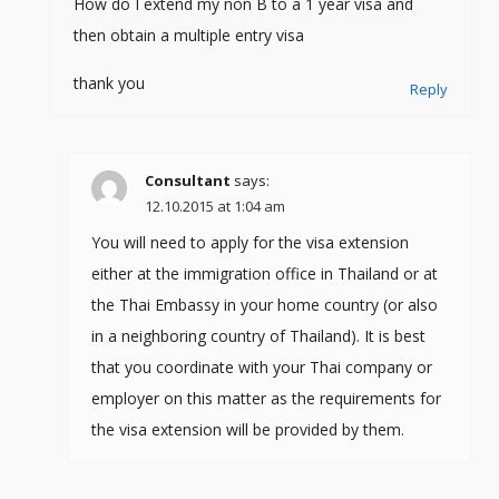
How do I extend my non B to a 1 year visa and
then obtain a multiple entry visa
thank you
Reply
Consultant
says:
12.10.2015 at 1:04 am
You will need to apply for the visa extension
either at the immigration office in Thailand or at
the Thai Embassy in your home country (or also
in a neighboring country of Thailand). It is best
that you coordinate with your Thai company or
employer on this matter as the requirements for
the visa extension will be provided by them.