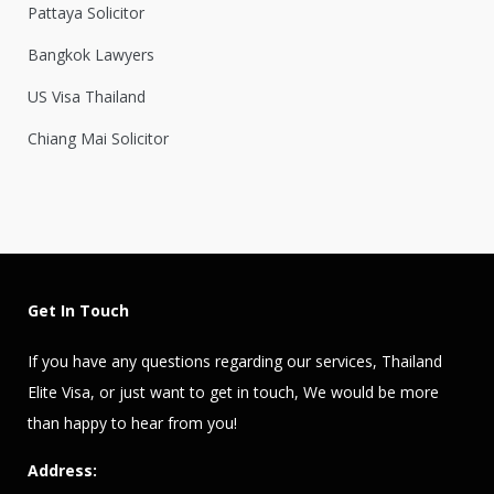
Pattaya Solicitor
Bangkok Lawyers
US Visa Thailand
Chiang Mai Solicitor
Get In Touch
If you have any questions regarding our services,
Thailand
Elite Visa
, or just want to get in touch, We would be more
than happy to hear from you!
Address: