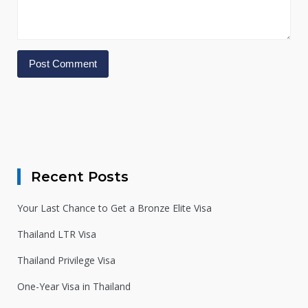
Alternative:
Recent Posts
Your Last Chance to Get a Bronze Elite Visa
Thailand LTR Visa
Thailand Privilege Visa
One-Year Visa in Thailand