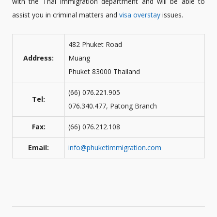
with the Thai Immigration department and will be able to
assist you in criminal matters and
visa overstay
issues.
482 Phuket Road
Address:
Muang
Phuket 83000 Thailand
(66) 076.221.905
Tel:
076.340.477, Patong Branch
Fax:
(66) 076.212.108
Email:
info@phuketimmigration.com