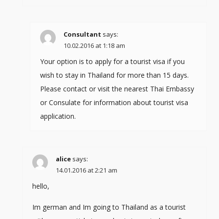
Consultant
says:
10.02.2016 at 1:18 am
Your option is to apply for a tourist visa if you
wish to stay in Thailand for more than 15 days.
Please contact or visit the nearest Thai Embassy
or Consulate for information about tourist visa
application.
alice
says:
14.01.2016 at 2:21 am
hello,
Im german and Im going to Thailand as a tourist