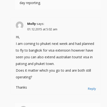
day reporting.
Molly
says:
01.12.2015 at 5:02 am
Hi,
I am coming to phuket next week and had planned
to fly to bangkok for visa extension however have
seen you can also extend australian tourist visa in
patong and phuket town.
Does it matter which you go to and are both still
operating?
Thanks
Reply