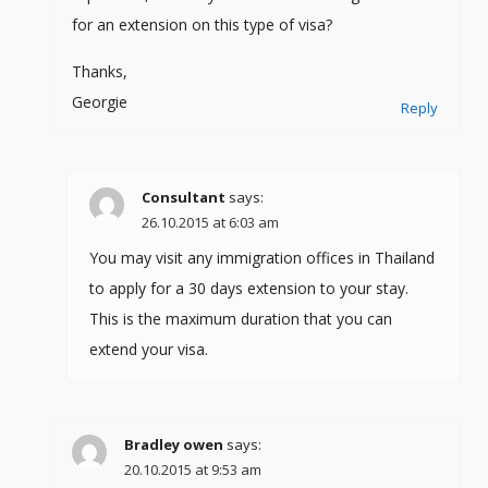
for an extension on this type of visa?
Thanks,
Georgie
Reply
Consultant
says:
26.10.2015 at 6:03 am
You may visit any immigration offices in Thailand
to apply for a 30 days extension to your stay.
This is the maximum duration that you can
extend your visa.
Bradley owen
says:
20.10.2015 at 9:53 am