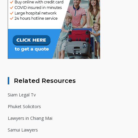
Related Resources
Siam Legal Tv
Phuket Solicitors
Lawyers in Chiang Mai
Samui Lawyers