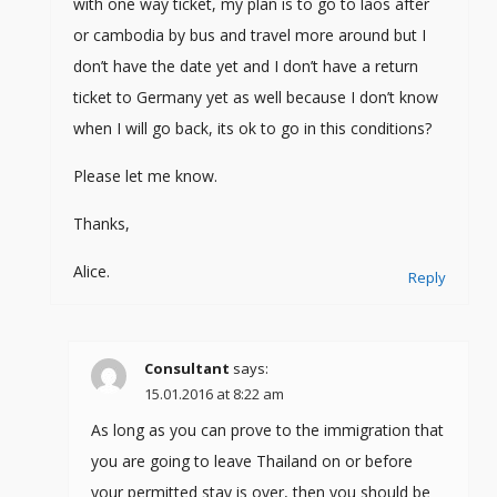
with one way ticket, my plan is to go to laos after
or cambodia by bus and travel more around but I
don’t have the date yet and I don’t have a return
ticket to Germany yet as well because I don’t know
when I will go back, its ok to go in this conditions?
Please let me know.
Thanks,
Alice.
Reply
Consultant
says:
15.01.2016 at 8:22 am
As long as you can prove to the immigration that
you are going to leave Thailand on or before
your permitted stay is over, then you should be