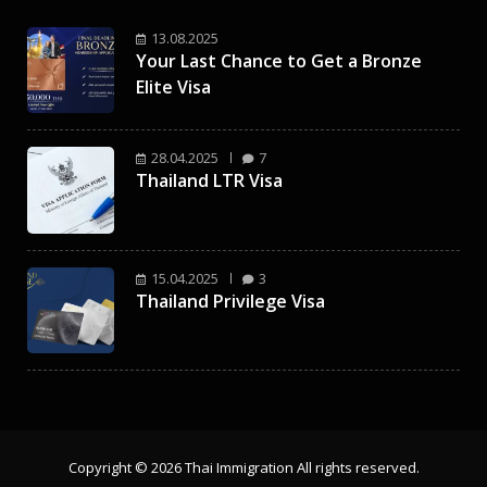
13.08.2025
Your Last Chance to Get a Bronze
Elite Visa
28.04.2025
7
Thailand LTR Visa
15.04.2025
3
Thailand Privilege Visa
Copyright © 2026 Thai Immigration All rights reserved.