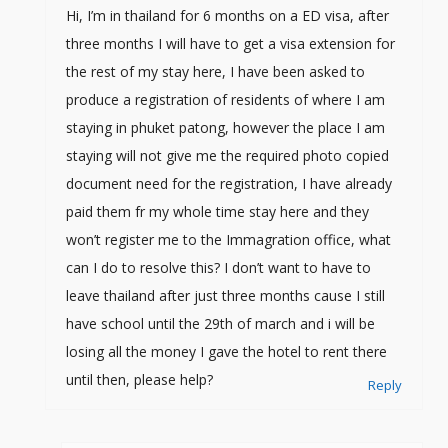
Hi, I’m in thailand for 6 months on a ED visa, after
three months I will have to get a visa extension for
the rest of my stay here, I have been asked to
produce a registration of residents of where I am
staying in phuket patong, however the place I am
staying will not give me the required photo copied
document need for the registration, I have already
paid them fr my whole time stay here and they
won’t register me to the Immagration office, what
can I do to resolve this? I don’t want to have to
leave thailand after just three months cause I still
have school until the 29th of march and i will be
losing all the money I gave the hotel to rent there
until then, please help?
Reply