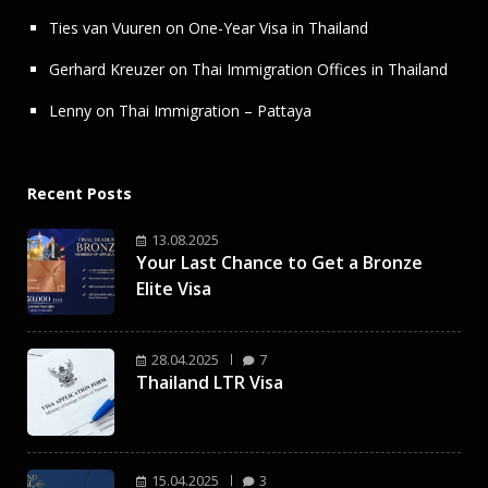
Ties van Vuuren
on
One-Year Visa in Thailand
Gerhard Kreuzer
on
Thai Immigration Offices in Thailand
Lenny
on
Thai Immigration – Pattaya
Recent Posts
13.08.2025
Your Last Chance to Get a Bronze
Elite Visa
28.04.2025
7
Thailand LTR Visa
15.04.2025
3