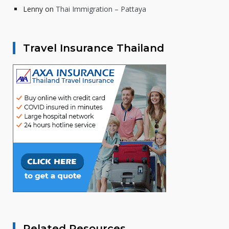
Lenny
on
Thai Immigration – Pattaya
Travel Insurance Thailand
Related Resources