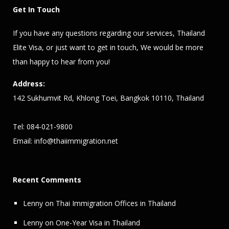
Get In Touch
If you have any questions regarding our services,
Thailand
Elite Visa
, or just want to get in touch, We would be more
than happy to hear from you!
Address:
142 Sukhumvit Rd, Khlong Toei, Bangkok 10110, Thailand
Tel: 084-021-9800
Email:
info@thaiimmigration.net
Recent Comments
Lenny
on
Thai Immigration Offices in Thailand
Lenny
on
One-Year Visa in Thailand