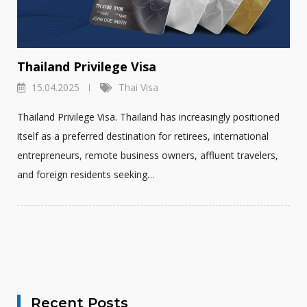
Thailand Privilege Visa
15.04.2025
Thai Visa
Thailand Privilege Visa. Thailand has increasingly positioned
itself as a preferred destination for retirees, international
entrepreneurs, remote business owners, affluent travelers,
and foreign residents seeking…
Recent Posts