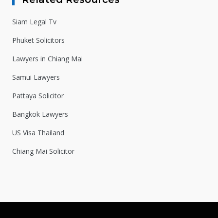
Siam Legal Tv
Phuket Solicitors
Lawyers in Chiang Mai
Samui Lawyers
Pattaya Solicitor
Bangkok Lawyers
US Visa Thailand
Chiang Mai Solicitor