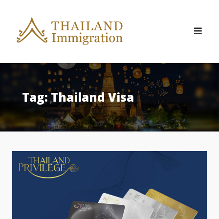
Skip
to
content
Tag:
Thailand Visa