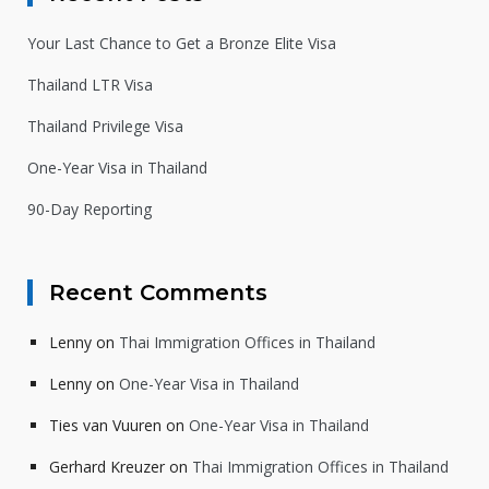
Your Last Chance to Get a Bronze Elite Visa
Thailand LTR Visa
Thailand Privilege Visa
One-Year Visa in Thailand
90-Day Reporting
Recent Comments
Lenny
on
Thai Immigration Offices in Thailand
Lenny
on
One-Year Visa in Thailand
Ties van Vuuren
on
One-Year Visa in Thailand
Gerhard Kreuzer
on
Thai Immigration Offices in Thailand