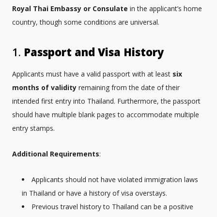
Royal Thai Embassy or Consulate
in the applicant’s home
country, though some conditions are universal.
1.
Passport and Visa History
Applicants must have a valid passport with at least
six
months of validity
remaining from the date of their
intended first entry into Thailand. Furthermore, the passport
should have multiple blank pages to accommodate multiple
entry stamps.
Additional Requirements
:
Applicants should not have violated immigration laws
in Thailand or have a history of visa overstays.
Previous travel history to Thailand can be a positive