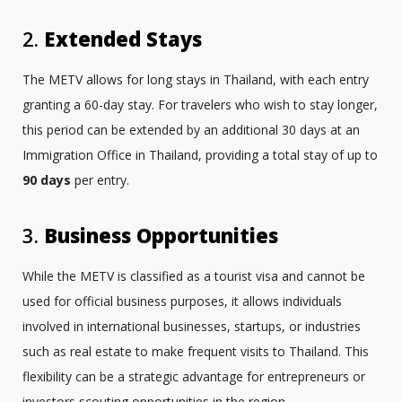
2.
Extended Stays
The METV allows for long stays in Thailand, with each entry
granting a 60-day stay. For travelers who wish to stay longer,
this period can be extended by an additional 30 days at an
Immigration Office in Thailand, providing a total stay of up to
90 days
per entry.
3.
Business Opportunities
While the METV is classified as a tourist visa and cannot be
used for official business purposes, it allows individuals
involved in international businesses, startups, or industries
such as real estate to make frequent visits to Thailand. This
flexibility can be a strategic advantage for entrepreneurs or
investors scouting opportunities in the region.