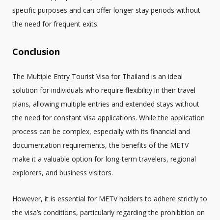
specific purposes and can offer longer stay periods without
the need for frequent exits.
Conclusion
The Multiple Entry Tourist Visa for Thailand is an ideal
solution for individuals who require flexibility in their travel
plans, allowing multiple entries and extended stays without
the need for constant visa applications. While the application
process can be complex, especially with its financial and
documentation requirements, the benefits of the METV
make it a valuable option for long-term travelers, regional
explorers, and business visitors.
However, it is essential for METV holders to adhere strictly to
the visa’s conditions, particularly regarding the prohibition on