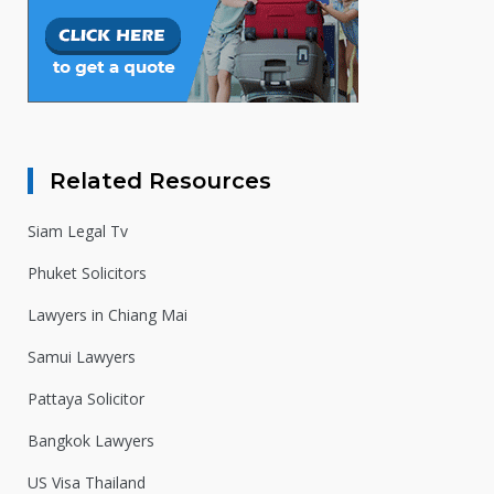
Related Resources
Siam Legal Tv
Phuket Solicitors
Lawyers in Chiang Mai
Samui Lawyers
Pattaya Solicitor
Bangkok Lawyers
US Visa Thailand