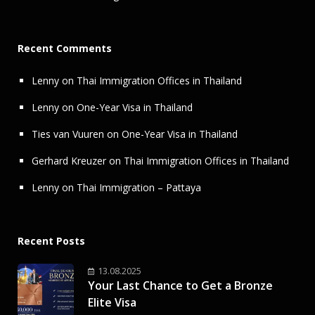
Recent Comments
Lenny
on
Thai Immigration Offices in Thailand
Lenny
on
One-Year Visa in Thailand
Ties van Vuuren
on
One-Year Visa in Thailand
Gerhard Kreuzer
on
Thai Immigration Offices in Thailand
Lenny
on
Thai Immigration – Pattaya
Recent Posts
13.08.2025
Your Last Chance to Get a Bronze
Elite Visa