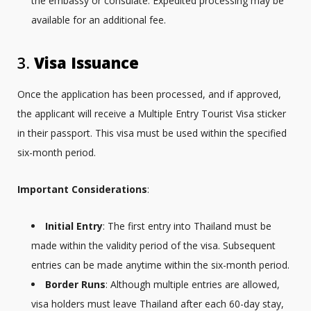
the embassy or consulate. Expedited processing may be
available for an additional fee.
3.
Visa Issuance
Once the application has been processed, and if approved,
the applicant will receive a Multiple Entry Tourist Visa sticker
in their passport. This visa must be used within the specified
six-month period.
Important Considerations
:
Initial Entry
: The first entry into Thailand must be
made within the validity period of the visa. Subsequent
entries can be made anytime within the six-month period.
Border Runs
: Although multiple entries are allowed,
visa holders must leave Thailand after each 60-day stay,