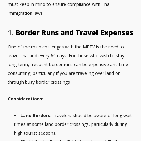
must keep in mind to ensure compliance with Thai
immigration laws.
1.
Border Runs and Travel Expenses
One of the main challenges with the METV is the need to
leave Thailand every 60 days. For those who wish to stay
long-term, frequent border runs can be expensive and time-
consuming, particularly if you are traveling over land or
through busy border crossings.
Considerations
:
Land Borders
: Travelers should be aware of long wait
times at some land border crossings, particularly during
high tourist seasons.