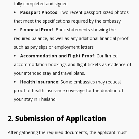
fully completed and signed.
Passport Photos
: Two recent passport-sized photos
that meet the specifications required by the embassy.
Financial Proof
: Bank statements showing the
required balance, as well as any additional financial proof
such as pay slips or employment letters.
Accommodation and Flight Proof
: Confirmed
accommodation bookings and flight tickets as evidence of
your intended stay and travel plans.
Health Insurance
: Some embassies may request
proof of health insurance coverage for the duration of
your stay in Thailand.
2.
Submission of Application
After gathering the required documents, the applicant must