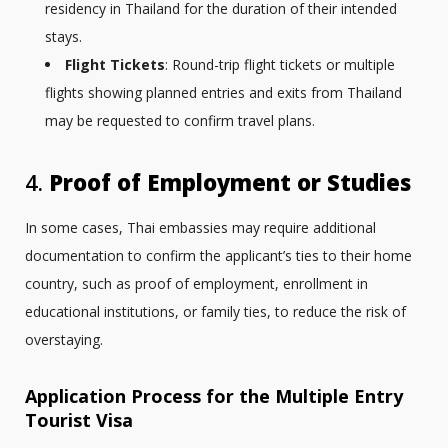
residency in Thailand for the duration of their intended
stays.
Flight Tickets
: Round-trip flight tickets or multiple
flights showing planned entries and exits from Thailand
may be requested to confirm travel plans.
4.
Proof of Employment or Studies
In some cases, Thai embassies may require additional
documentation to confirm the applicant’s ties to their home
country, such as proof of employment, enrollment in
educational institutions, or family ties, to reduce the risk of
overstaying.
Application Process for the Multiple Entry
Tourist Visa