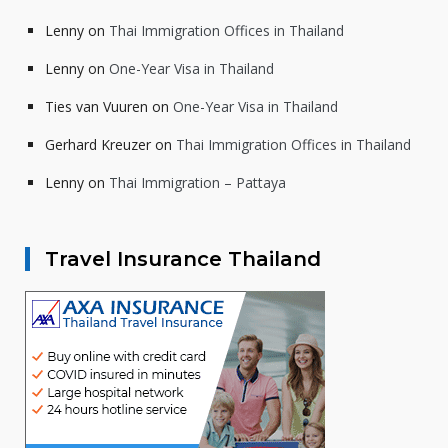
Lenny
on
Thai Immigration Offices in Thailand
Lenny
on
One-Year Visa in Thailand
Ties van Vuuren
on
One-Year Visa in Thailand
Gerhard Kreuzer
on
Thai Immigration Offices in Thailand
Lenny
on
Thai Immigration – Pattaya
Travel Insurance Thailand