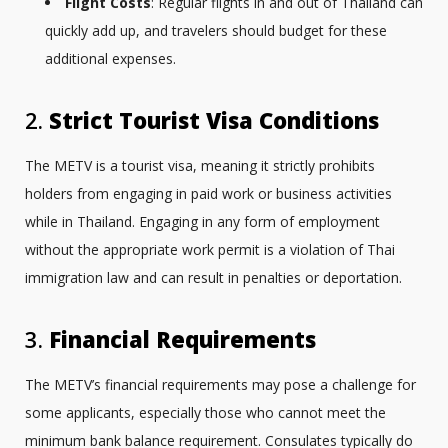
Flight Costs
: Regular flights in and out of Thailand can
quickly add up, and travelers should budget for these
additional expenses.
2.
Strict Tourist Visa Conditions
The METV is a tourist visa, meaning it strictly prohibits
holders from engaging in paid work or business activities
while in Thailand. Engaging in any form of employment
without the appropriate work permit is a violation of Thai
immigration law and can result in penalties or deportation.
3.
Financial Requirements
The METV’s financial requirements may pose a challenge for
some applicants, especially those who cannot meet the
minimum bank balance requirement. Consulates typically do