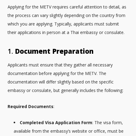
Applying for the METV requires careful attention to detail, as
the process can vary slightly depending on the country from
which you are applying. Typically, applicants must submit
their applications in person at a Thai embassy or consulate.
1.
Document Preparation
Applicants must ensure that they gather all necessary
documentation before applying for the METV. The
documentation will differ slightly based on the specific
embassy or consulate, but generally includes the following:
Required Documents
:
Completed Visa Application Form
: The visa form,
available from the embassy’s website or office, must be