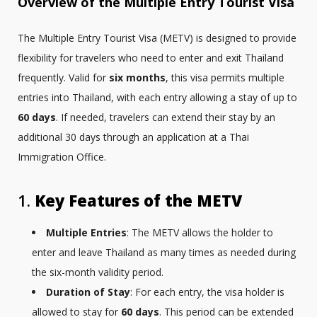
Overview of the Multiple Entry Tourist Visa
The Multiple Entry Tourist Visa (METV) is designed to provide
flexibility for travelers who need to enter and exit Thailand
frequently. Valid for
six months
, this visa permits multiple
entries into Thailand, with each entry allowing a stay of up to
60 days
. If needed, travelers can extend their stay by an
additional 30 days through an application at a Thai
Immigration Office.
1.
Key Features of the METV
Multiple Entries
: The METV allows the holder to
enter and leave Thailand as many times as needed during
the six-month validity period.
Duration of Stay
: For each entry, the visa holder is
allowed to stay for
60 days
. This period can be extended