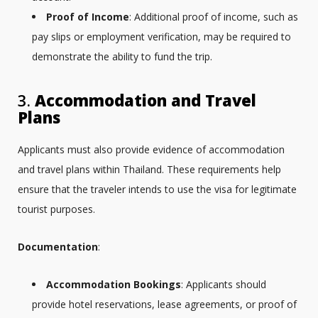
Proof of Income
: Additional proof of income, such as
pay slips or employment verification, may be required to
demonstrate the ability to fund the trip.
3.
Accommodation and Travel
Plans
Applicants must also provide evidence of accommodation
and travel plans within Thailand. These requirements help
ensure that the traveler intends to use the visa for legitimate
tourist purposes.
Documentation
:
Accommodation Bookings
: Applicants should
provide hotel reservations, lease agreements, or proof of