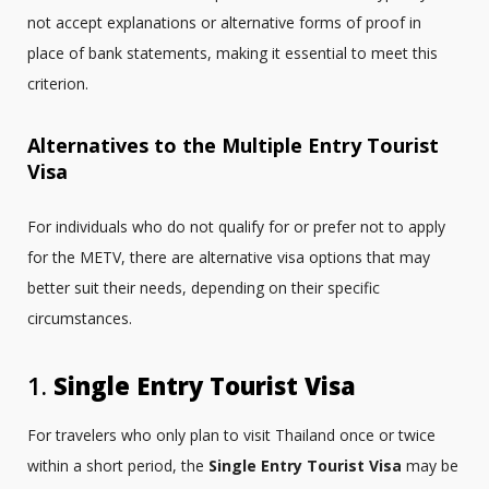
not accept explanations or alternative forms of proof in
place of bank statements, making it essential to meet this
criterion.
Alternatives to the Multiple Entry Tourist
Visa
For individuals who do not qualify for or prefer not to apply
for the METV, there are alternative visa options that may
better suit their needs, depending on their specific
circumstances.
1.
Single Entry Tourist Visa
For travelers who only plan to visit Thailand once or twice
within a short period, the
Single Entry Tourist Visa
may be