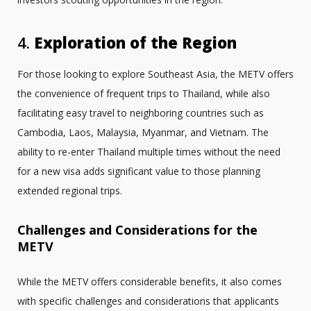
4.
Exploration of the Region
For those looking to explore Southeast Asia, the METV offers
the convenience of frequent trips to Thailand, while also
facilitating easy travel to neighboring countries such as
Cambodia, Laos, Malaysia, Myanmar, and Vietnam. The
ability to re-enter Thailand multiple times without the need
for a new visa adds significant value to those planning
extended regional trips.
Challenges and Considerations for the
METV
While the METV offers considerable benefits, it also comes
with specific challenges and considerations that applicants