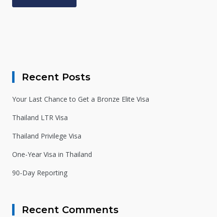
Alternative:
Recent Posts
Your Last Chance to Get a Bronze Elite Visa
Thailand LTR Visa
Thailand Privilege Visa
One-Year Visa in Thailand
90-Day Reporting
Recent Comments