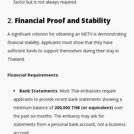
factor but is not always required.
2.
Financial Proof and Stability
A significant criterion for obtaining an METV is demonstrating
financial stability. Applicants must show that they have
sufficient funds to support themselves during their stay in
Thailand.
Financial Requirements
:
Bank Statements
: Most Thai embassies require
applicants to provide recent bank statements showing a
minimum balance of
200,000 THB (or equivalent)
over
the past six months. The embassy may ask for
statements from a personal bank account, not a business
account.