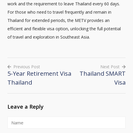
work and the requirement to leave Thailand every 60 days.
For those who need to travel frequently and remain in
Thailand for extended periods, the METV provides an
efficient and flexible visa option, unlocking the full potential
of travel and exploration in Southeast Asia.
Previous Post
Next Post
5-Year Retirement Visa
Thailand SMART
Post
Thailand
Visa
navigation
Leave a Reply