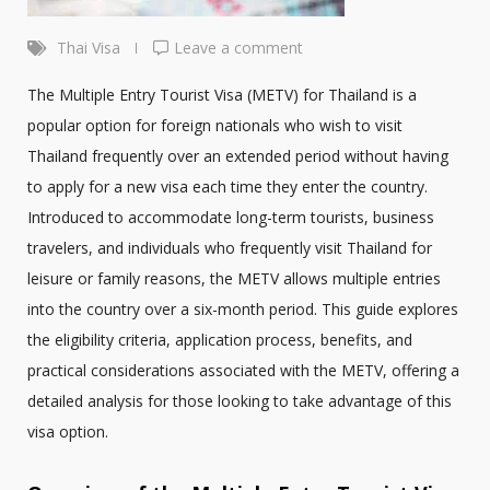
Thai Visa
Leave a comment
The Multiple Entry Tourist Visa (METV) for Thailand is a
popular option for foreign nationals who wish to visit
Thailand frequently over an extended period without having
to apply for a new visa each time they enter the country.
Introduced to accommodate long-term tourists, business
travelers, and individuals who frequently visit Thailand for
leisure or family reasons, the METV allows multiple entries
into the country over a six-month period. This guide explores
the eligibility criteria, application process, benefits, and
practical considerations associated with the METV, offering a
detailed analysis for those looking to take advantage of this
visa option.