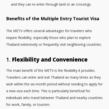
and they can re-enter through land or air crossings.
Benefits of the Multiple Entry Tourist Visa
The METV offers several advantages for travelers who
require flexibility, especially those who plan to explore
Thailand extensively or frequently visit neighboring countries.
1.
Flexibility and Convenience
The main benefit of the METV is the flexibility it provides.
Travelers can enter and exit Thailand as many times as they
wish within the six-month period without needing to apply for
a new visa each time. This is particularly beneficial for
individuals who travel between Thailand and nearby countries
for work, family, or tourism.