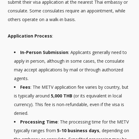
submit their visa application at the nearest Thai embassy or
consulate. Some consulates require an appointment, while
others operate on a walk-in basis.
Application Process
:
In-Person Submission
: Applicants generally need to
apply in person, although in some cases, the consulate
may accept applications by mail or through authorized
agents.
Fees
: The METV application fee varies by country, but
is typically around
5,000 THB
(or its equivalent in local
currency). This fee is non-refundable, even if the visa is
denied.
Processing Time
: The processing time for the METV
typically ranges from
5-10 business days
, depending on