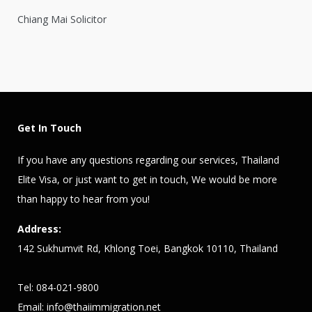
Chiang Mai Solicitor
Get In Touch
If you have any questions regarding our services,
Thailand
Elite Visa
, or just want to get in touch, We would be more
than happy to hear from you!
Address:
142 Sukhumvit Rd, Khlong Toei, Bangkok 10110, Thailand
Tel: 084-021-9800
Email:
info@thaiimmigration.net