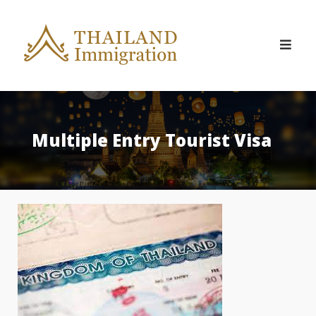
Skip
to
content
Multiple Entry Tourist Visa