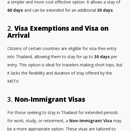
a simpler and more cost-effective option. It allows a stay of
60 days
and can be extended for an additional
30 days
.
2.
Visa Exemptions and Visa on
Arrival
Citizens of certain countries are eligible for visa-free entry
into Thailand, allowing them to stay for up to
30 days
per
entry. This option is ideal for travelers making short trips, but
it lacks the flexibility and duration of stay offered by the
METV.
3.
Non-Immigrant Visas
For those seeking to stay in Thailand for extended periods
for work, study, or retirement, a
Non-Immigrant Visa
may
be a more appropriate option. These visas are tailored to