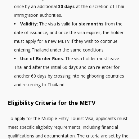
once by an additional
30 days
at the discretion of Thai
Immigration authorities.
Validity
: The visa is valid for
six months
from the
date of issuance, and once the visa expires, the holder
must apply for a new METV if they wish to continue
entering Thailand under the same conditions.
Use of Border Runs
: The visa holder must leave
Thailand after the initial 60 days and can re-enter for
another 60 days by crossing into neighboring countries
and returning to Thailand.
Eligibility Criteria for the METV
To apply for the Multiple Entry Tourist Visa, applicants must
meet specific eligibility requirements, including financial
qualifications and documentation. The criteria are set by the