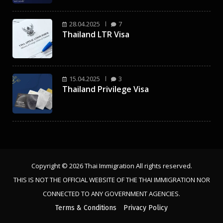
28.04.2025
7
Thailand LTR Visa
15.04.2025
3
Thailand Privilege Visa
Copyright © 2026 Thai Immigration All rights reserved.
THIS IS NOT THE OFFICIAL WEBSITE OF THE THAI IMMIGRATION NOR
CONNECTED TO ANY GOVERNMENT AGENCIES.
Terms & Conditions
Privacy Policy