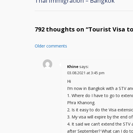
Thai Immigration – Bangkok
Post
navigation
792 thoughts on “
Tourist Visa t
Older comments
Comments
navigation
Khine
says:
03.08.2021 at 3:45 pm
Hi
I’m now in Bangkok with a STV and
1. Where do I have to go to extend
Phra Khanong.
2. Is it easy to do the Visa extens
3. My visa will expire by the end
4. It said we can’t extend the ST
after September? What can I do to