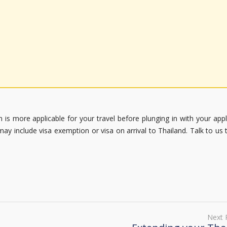
 is more applicable for your travel before plunging in with your appl
may include visa exemption or visa on arrival to Thailand. Talk to us 
Next 