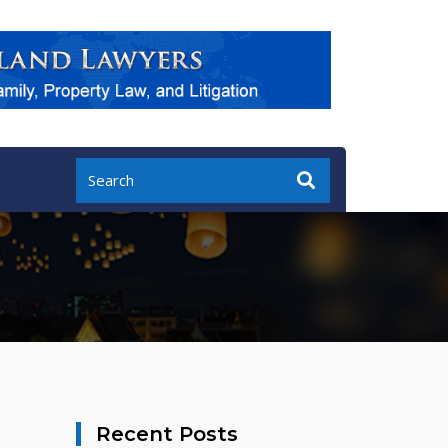
Recent Posts