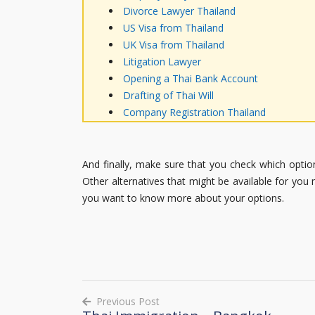
Divorce Lawyer Thailand
US Visa from Thailand
UK Visa from Thailand
Litigation Lawyer
Opening a Thai Bank Account
Drafting of Thai Will
Company Registration Thailand
And finally, make sure that you check which option
Other alternatives that might be available for you 
you want to know more about your options.
Previous Post