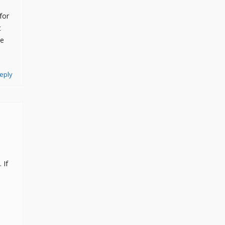
for
t
he
eply
 If