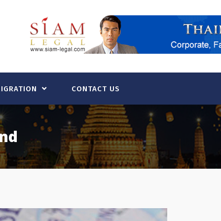
MIGRATION
CONTACT US
and