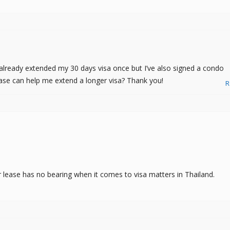
 already extended my 30 days visa once but I’ve also signed a condo
 lease can help me extend a longer visa? Thank you!
R
r lease has no bearing when it comes to visa matters in Thailand.