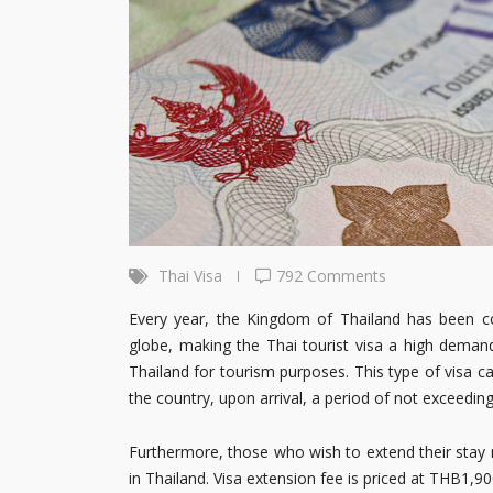
Thai Visa
792 Comments
Every year, the Kingdom of Thailand has been cont
globe, making the Thai tourist visa a high demand
Thailand for tourism purposes. This type of visa ca
the country, upon arrival, a period of not exceedin
Furthermore, those who wish to extend their stay m
in Thailand. Visa extension fee is priced at THB1,90