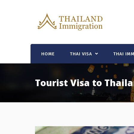
Skip
to
content
HOME
THAI VISA
THAI IM
Tourist Visa to Thail