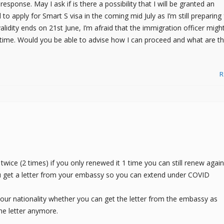
esponse. May I ask if is there a possibility that I will be granted an
 to apply for Smart S visa in the coming mid July as I’m still preparing 
lidity ends on 21st June, I’m afraid that the immigration officer migh
time. Would you be able to advise how I can proceed and what are t
R
twice (2 times) if you only renewed it 1 time you can still renew again.
u get a letter from your embassy so you can extend under COVID
 your nationality whether you can get the letter from the embassy as
e letter anymore.