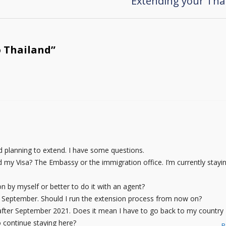
Extending your Thai
o Thailand
”
 planning to extend. I have some questions.
 my Visa? The Embassy or the immigration office. I’m currently stayin
ion by myself or better to do it with an agent?
 of September. Should I run the extension process from now on?
V after September 2021. Does it mean I have to go back to my country
 continue staying here?
R