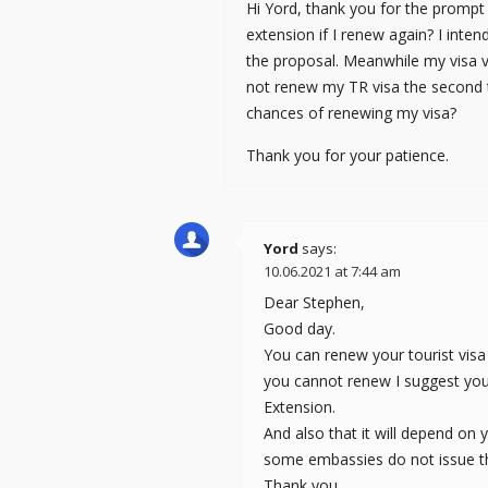
Hi Yord, thank you for the prompt r
extension if I renew again? I intend
the proposal. Meanwhile my visa va
not renew my TR visa the second 
chances of renewing my visa?
Thank you for your patience.
Yord
says:
10.06.2021 at 7:44 am
Dear Stephen,
Good day.
You can renew your tourist visa 
you cannot renew I suggest yo
Extension.
And also that it will depend on
some embassies do not issue th
Thank you.