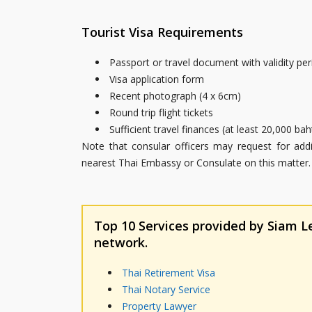
Tourist Visa Requirements
Passport or travel document with validity pe
Visa application form
Recent photograph (4 x 6cm)
Round trip flight tickets
Sufficient travel finances (at least 20,000 b
Note that consular officers may request for ad
nearest Thai Embassy or Consulate on this matter.
Top 10 Services provided by Siam Leg
network.
Thai Retirement Visa
Thai Notary Service
Property Lawyer