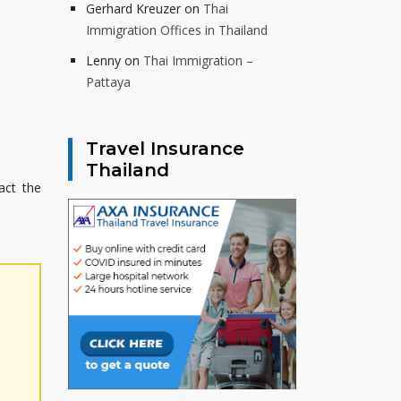
Gerhard Kreuzer
on
Thai
Immigration Offices in Thailand
Lenny
on
Thai Immigration –
Pattaya
Travel Insurance
Thailand
act the