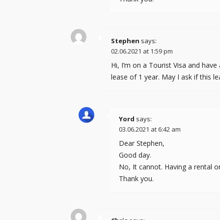
Stephen
says:
02.06.2021 at 1:59 pm
Hi, I’m on a Tourist Visa and have
lease of 1 year. May I ask if this
Yord
says:
03.06.2021 at 6:42 am
Dear Stephen,
Good day.
No, It cannot. Having a rental o
Thank you.