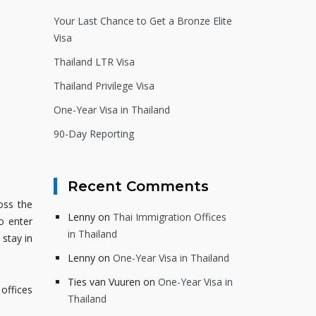
Your Last Chance to Get a Bronze Elite
Visa
Thailand LTR Visa
Thailand Privilege Visa
One-Year Visa in Thailand
90-Day Reporting
Recent Comments
oss the
Lenny
on
Thai Immigration Offices
o enter
in Thailand
 stay in
Lenny
on
One-Year Visa in Thailand
Ties van Vuuren
on
One-Year Visa in
 offices
Thailand