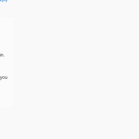
in.
 you