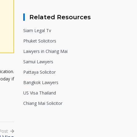
Related Resources
Siam Legal Tv
Phuket Solicitors
Lawyers in Chiang Mai
Samui Lawyers
ication.
Pattaya Solicitor
today if
Bangkok Lawyers
US Visa Thailand
Chiang Mai Solicitor
Post