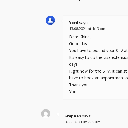
Yord
says:
13.08.2021 at 4:19 pm
Dear Khine,
Good day.
You have to extend your STV at t
It’s easy to do the visa extensi
days.
Right now for the STV, It can s
have to book an appointment onl
Thank you.
Yord.
Stephen
says:
03.06.2021 at 7:08 am