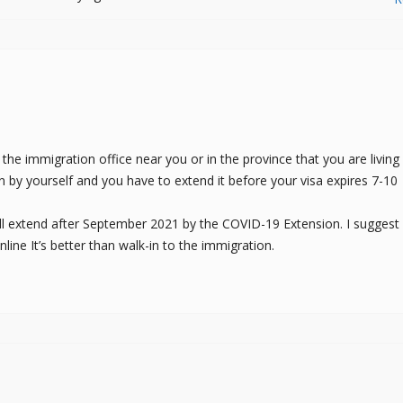
he immigration office near you or in the province that you are living 
on by yourself and you have to extend it before your visa expires 7-10
till extend after September 2021 by the COVID-19 Extension. I suggest
ine It’s better than walk-in to the immigration.