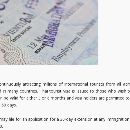
inuously attracting millions of international tourists from all acr
 in many countries. Thai tourist visa is issued to those who wish t
n be valid for either 3 or 6 months and visa holders are permitted to
g 60 days.
ay file for an application for a 30-day extension at any immigration
0.