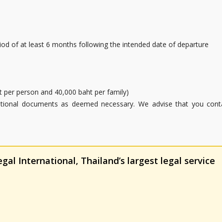
riod of at least 6 months following the intended date of departure
aht per person and 40,000 baht per family)
ditional documents as deemed necessary. We advise that you cont
al International, Thailand’s largest legal service